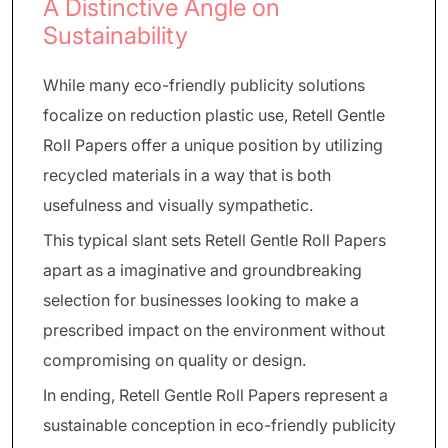
A Distinctive Angle on
Sustainability
While many eco-friendly publicity solutions
focalize on reduction plastic use, Retell Gentle
Roll Papers offer a unique position by utilizing
recycled materials in a way that is both
usefulness and visually sympathetic.
This typical slant sets Retell Gentle Roll Papers
apart as a imaginative and groundbreaking
selection for businesses looking to make a
prescribed impact on the environment without
compromising on quality or design.
In ending, Retell Gentle Roll Papers represent a
sustainable conception in eco-friendly publicity