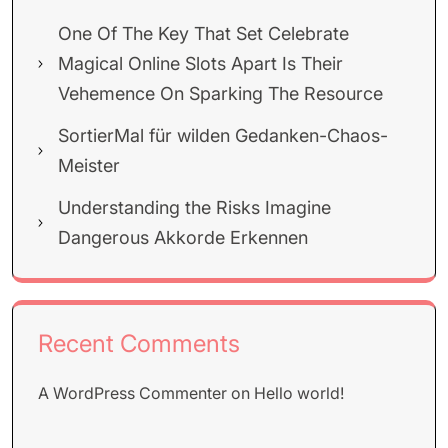
One Of The Key That Set Celebrate
Magical Online Slots Apart Is Their
Vehemence On Sparking The Resource
SortierMal für wilden Gedanken-Chaos-
Meister
Understanding the Risks Imagine
Dangerous Akkorde Erkennen
Recent Comments
A WordPress Commenter
on
Hello world!