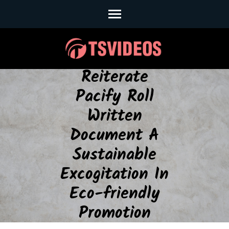
Skip
to
content
(Press
Enter)
Reiterate
Pacify Roll
Written
Document A
Sustainable
Excogitation In
Eco-friendly
Promotion