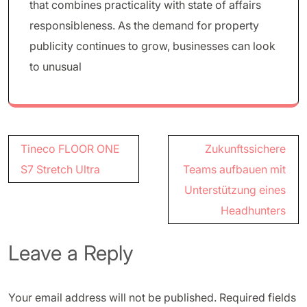
that combines practicality with state of affairs
responsibleness. As the demand for property
publicity continues to grow, businesses can look
to unusual
Post
Tineco FLOOR ONE
Zukunftssichere
navigation
S7 Stretch Ultra
Teams aufbauen mit
Unterstützung eines
Headhunters
Leave a Reply
Your email address will not be published.
Required fields