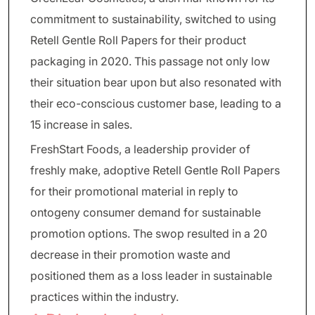
commitment to sustainability, switched to using
Retell Gentle Roll Papers for their product
packaging in 2020. This passage not only low
their situation bear upon but also resonated with
their eco-conscious customer base, leading to a
15 increase in sales.
FreshStart Foods, a leadership provider of
freshly make, adoptive Retell Gentle Roll Papers
for their promotional material in reply to
ontogeny consumer demand for sustainable
promotion options. The swop resulted in a 20
decrease in their promotion waste and
positioned them as a loss leader in sustainable
practices within the industry.