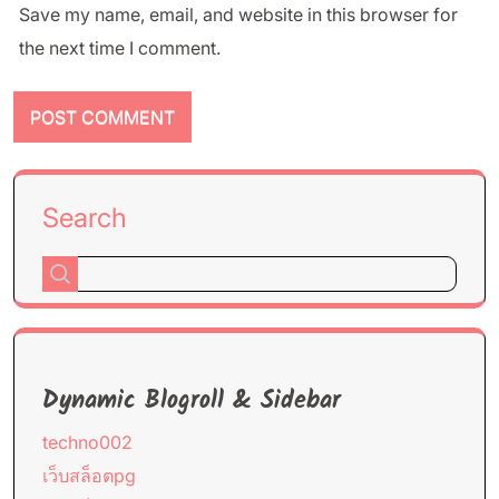
Save my name, email, and website in this browser for
the next time I comment.
Search
Dynamic Blogroll & Sidebar
techno002
เว็บสล็อตpg