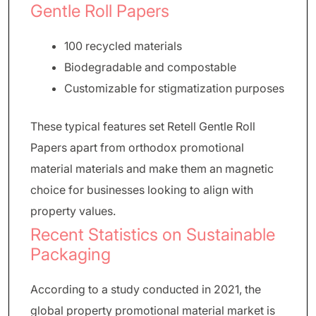
Gentle Roll Papers
100 recycled materials
Biodegradable and compostable
Customizable for stigmatization purposes
These typical features set Retell Gentle Roll
Papers apart from orthodox promotional
material materials and make them an magnetic
choice for businesses looking to align with
property values.
Recent Statistics on Sustainable
Packaging
According to a study conducted in 2021, the
global property promotional material market is