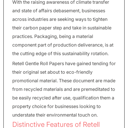
With the raising awareness of climate transfer
and state of affairs debasement, businesses
across industries are seeking ways to tighten
their carbon paper step and take in sustainable
practices. Packaging, being a material
component part of production deliverance, is at
the cutting edge of this sustainability rotation.
Retell Gentle Roll Papers have gained tending for
their original set about to eco-friendly
promotional material. These document are made
from recycled materials and are premeditated to
be easily recycled after use, qualification them a
property choice for businesses looking to
understate their environmental touch on.
Distinctive Features of Retell