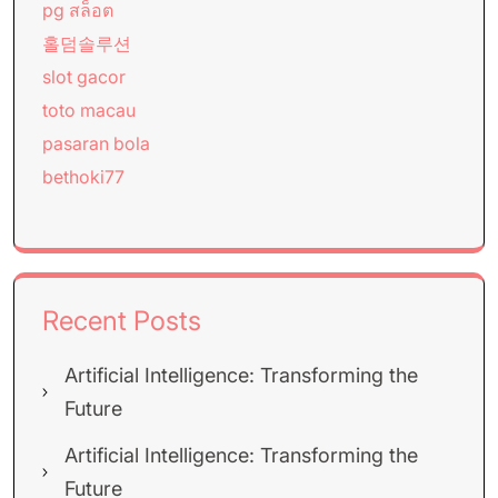
pg สล็อต
홀덤솔루션
slot gacor
toto macau
pasaran bola
bethoki77
Recent Posts
Artificial Intelligence: Transforming the
Future
Artificial Intelligence: Transforming the
Future