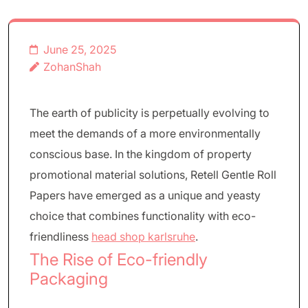
June 25, 2025
ZohanShah
The earth of publicity is perpetually evolving to
meet the demands of a more environmentally
conscious base. In the kingdom of property
promotional material solutions, Retell Gentle Roll
Papers have emerged as a unique and yeasty
choice that combines functionality with eco-
friendliness
head shop karlsruhe
.
The Rise of Eco-friendly
Packaging