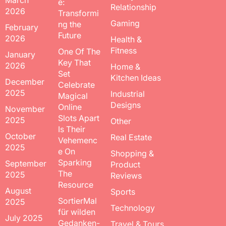
March
e:
Relationship
2026
Transformi
Gaming
ng the
February
Future
2026
Health &
Fitness
One Of The
January
Key That
2026
Home &
Set
Kitchen Ideas
December
Celebrate
2025
Industrial
Magical
Designs
Online
November
Slots Apart
2025
Other
Is Their
October
Real Estate
Vehemenc
2025
e On
Shopping &
Sparking
September
Product
The
2025
Reviews
Resource
August
Sports
SortierMal
2025
Technology
für wilden
July 2025
Gedanken-
Travel & Tours