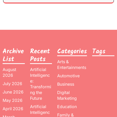
Archive
Recent
Categories
Tags
List
Posts
Arts &
Entertainments
August
Artificial
2026
Intelligenc
Automotive
e:
July 2026
Business
Transformi
June 2026
ng the
Digital
Future
Marketing
May 2026
Artificial
Education
April 2026
Intelligenc
Family &