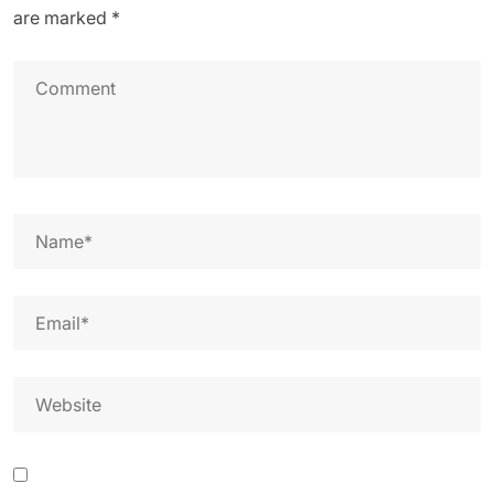
are marked
*