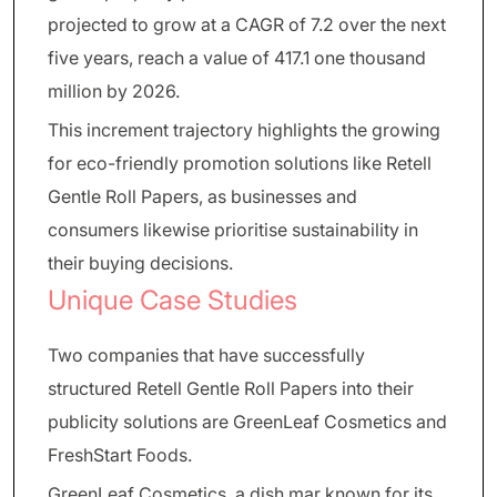
projected to grow at a CAGR of 7.2 over the next
five years, reach a value of 417.1 one thousand
million by 2026.
This increment trajectory highlights the growing
for eco-friendly promotion solutions like Retell
Gentle Roll Papers, as businesses and
consumers likewise prioritise sustainability in
their buying decisions.
Unique Case Studies
Two companies that have successfully
structured Retell Gentle Roll Papers into their
publicity solutions are GreenLeaf Cosmetics and
FreshStart Foods.
GreenLeaf Cosmetics, a dish mar known for its