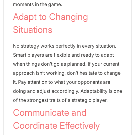
moments in the game.
Adapt to Changing
Situations
No strategy works perfectly in every situation.
Smart players are flexible and ready to adapt
when things don’t go as planned. If your current
approach isn’t working, don’t hesitate to change
it. Pay attention to what your opponents are
doing and adjust accordingly. Adaptability is one
of the strongest traits of a strategic player.
Communicate and
Coordinate Effectively