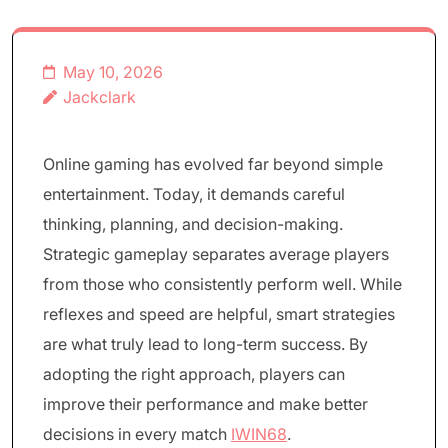
May 10, 2026
Jackclark
Online gaming has evolved far beyond simple
entertainment. Today, it demands careful
thinking, planning, and decision-making.
Strategic gameplay separates average players
from those who consistently perform well. While
reflexes and speed are helpful, smart strategies
are what truly lead to long-term success. By
adopting the right approach, players can
improve their performance and make better
decisions in every match
IWIN68
.