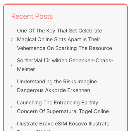
Recent Posts
One Of The Key That Set Celebrate
Magical Online Slots Apart Is Their
Vehemence On Sparking The Resource
SortierMal für wilden Gedanken-Chaos-
Meister
Understanding the Risks Imagine
Dangerous Akkorde Erkennen
Launching The Entrancing Earthly
Concern Of Supernatural Togel Online
Illustrate Brave eSIM Kosovo Illustrate