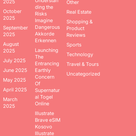
Understan
2025
Other
ding the
October
Real Estate
Risks
2025
Imagine
Shopping &
Dangerous
September
Product
Akkorde
2025
Reviews
Erkennen
August
Sports
Launching
2025
Technology
The
July 2025
Entrancing
Travel & Tours
June 2025
Earthly
Uncategorized
Concern
May 2025
Of
April 2025
Supernatur
al Togel
March
Online
2025
Illustrate
Brave eSIM
Kosovo
Illustrate