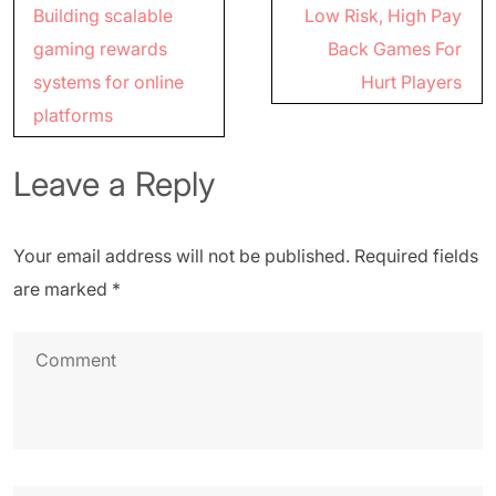
Post
Building scalable
Low Risk, High Pay
navigation
gaming rewards
Back Games For
systems for online
Hurt Players
platforms
Leave a Reply
Your email address will not be published.
Required fields
are marked
*