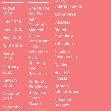
Arts &
Entertainments
August
One Of The
2026
Key That
Automotive
Set
July 2026
Business
Celebrate
June 2026
Magical
Digital
Online
Marketing
May 2026
Slots Apart
Education
April 2026
Is Their
Family &
Vehemenc
March
Relationship
e On
2026
Sparking
Gaming
February
The
2026
Health &
Resource
Fitness
January
SortierMal
2026
Home &
für wilden
Kitchen Ideas
Gedanken-
December
Chaos-
2025
Industrial
Meister
Designs
November