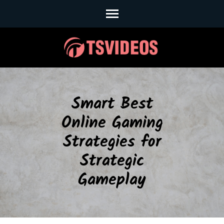
Skip
to
content
(Press
Enter)
Smart Best
Online Gaming
Strategies for
Strategic
Gameplay