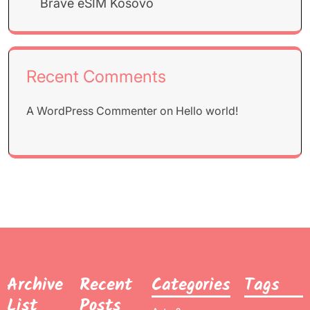
Brave eSIM Kosovo
Recent Comments
A WordPress Commenter
on
Hello world!
Archive
Recent
Categories
Tags
List
Posts