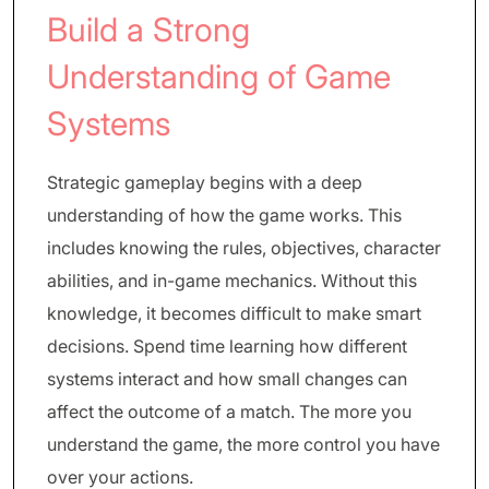
Build a Strong
Understanding of Game
Systems
Strategic gameplay begins with a deep
understanding of how the game works. This
includes knowing the rules, objectives, character
abilities, and in-game mechanics. Without this
knowledge, it becomes difficult to make smart
decisions. Spend time learning how different
systems interact and how small changes can
affect the outcome of a match. The more you
understand the game, the more control you have
over your actions.