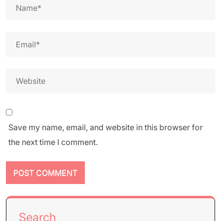
Save my name, email, and website in this browser for
the next time I comment.
Search