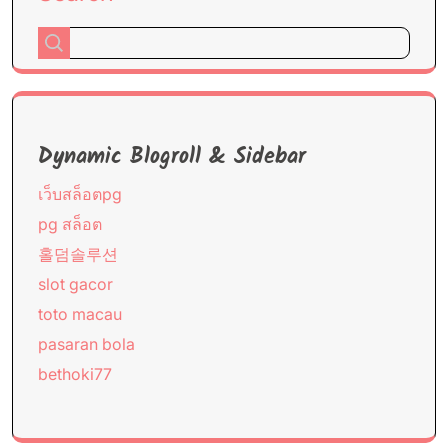
Dynamic Blogroll & Sidebar
เว็บสล็อตpg
pg สล็อต
홀덤솔루션
slot gacor
toto macau
pasaran bola
bethoki77