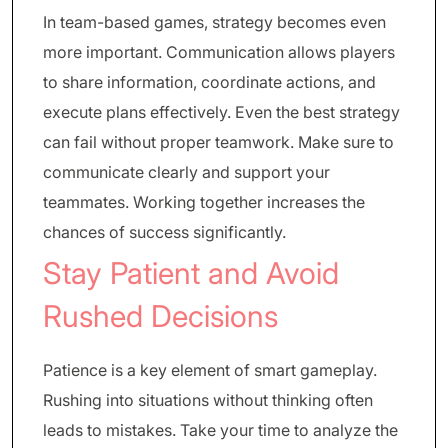
In team-based games, strategy becomes even
more important. Communication allows players
to share information, coordinate actions, and
execute plans effectively. Even the best strategy
can fail without proper teamwork. Make sure to
communicate clearly and support your
teammates. Working together increases the
chances of success significantly.
Stay Patient and Avoid
Rushed Decisions
Patience is a key element of smart gameplay.
Rushing into situations without thinking often
leads to mistakes. Take your time to analyze the