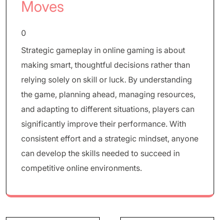
Moves
0
Strategic gameplay in online gaming is about
making smart, thoughtful decisions rather than
relying solely on skill or luck. By understanding
the game, planning ahead, managing resources,
and adapting to different situations, players can
significantly improve their performance. With
consistent effort and a strategic mindset, anyone
can develop the skills needed to succeed in
competitive online environments.