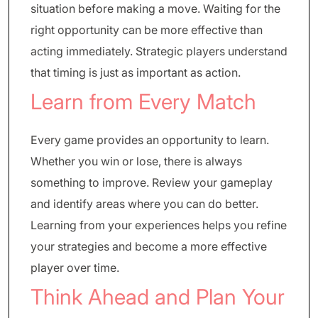
situation before making a move. Waiting for the
right opportunity can be more effective than
acting immediately. Strategic players understand
that timing is just as important as action.
Learn from Every Match
Every game provides an opportunity to learn.
Whether you win or lose, there is always
something to improve. Review your gameplay
and identify areas where you can do better.
Learning from your experiences helps you refine
your strategies and become a more effective
player over time.
Think Ahead and Plan Your