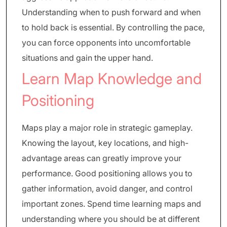
Understanding when to push forward and when
to hold back is essential. By controlling the pace,
you can force opponents into uncomfortable
situations and gain the upper hand.
Learn Map Knowledge and
Positioning
Maps play a major role in strategic gameplay.
Knowing the layout, key locations, and high-
advantage areas can greatly improve your
performance. Good positioning allows you to
gather information, avoid danger, and control
important zones. Spend time learning maps and
understanding where you should be at different