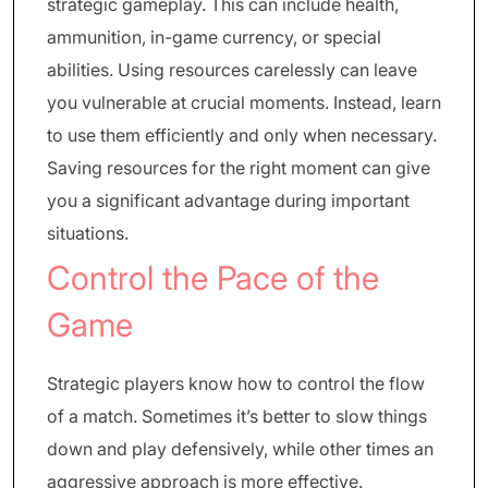
strategic gameplay. This can include health,
ammunition, in-game currency, or special
abilities. Using resources carelessly can leave
you vulnerable at crucial moments. Instead, learn
to use them efficiently and only when necessary.
Saving resources for the right moment can give
you a significant advantage during important
situations.
Control the Pace of the
Game
Strategic players know how to control the flow
of a match. Sometimes it’s better to slow things
down and play defensively, while other times an
aggressive approach is more effective.