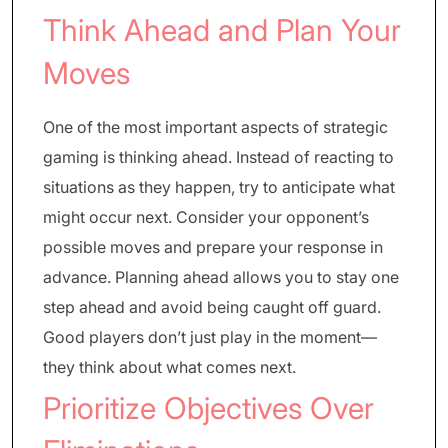
Think Ahead and Plan Your
Moves
One of the most important aspects of strategic
gaming is thinking ahead. Instead of reacting to
situations as they happen, try to anticipate what
might occur next. Consider your opponent’s
possible moves and prepare your response in
advance. Planning ahead allows you to stay one
step ahead and avoid being caught off guard.
Good players don’t just play in the moment—
they think about what comes next.
Prioritize Objectives Over