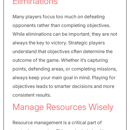
Eliminations
Many players focus too much on defeating
opponents rather than completing objectives.
While eliminations can be important, they are not
always the key to victory. Strategic players
understand that objectives often determine the
outcome of the game. Whether it’s capturing
points, defending areas, or completing missions,
always keep your main goal in mind. Playing for
objectives leads to smarter decisions and more
consistent results.
Manage Resources Wisely
Resource management is a critical part of