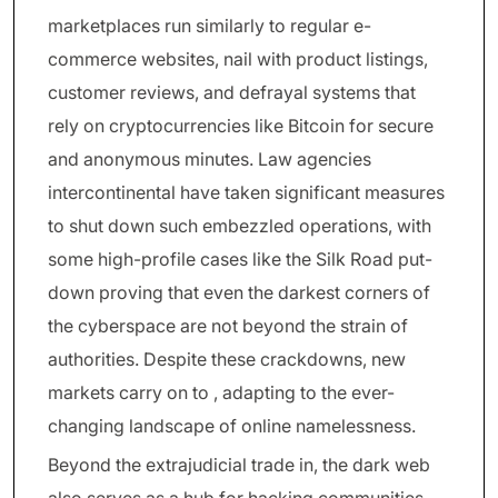
marketplaces run similarly to regular e-
commerce websites, nail with product listings,
customer reviews, and defrayal systems that
rely on cryptocurrencies like Bitcoin for secure
and anonymous minutes. Law agencies
intercontinental have taken significant measures
to shut down such embezzled operations, with
some high-profile cases like the Silk Road put-
down proving that even the darkest corners of
the cyberspace are not beyond the strain of
authorities. Despite these crackdowns, new
markets carry on to , adapting to the ever-
changing landscape of online namelessness.
Beyond the extrajudicial trade in, the dark web