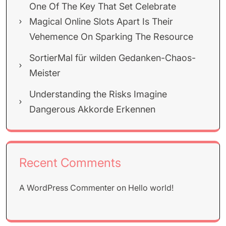
One Of The Key That Set Celebrate
Magical Online Slots Apart Is Their
Vehemence On Sparking The Resource
SortierMal für wilden Gedanken-Chaos-
Meister
Understanding the Risks Imagine
Dangerous Akkorde Erkennen
Recent Comments
A WordPress Commenter
on
Hello world!