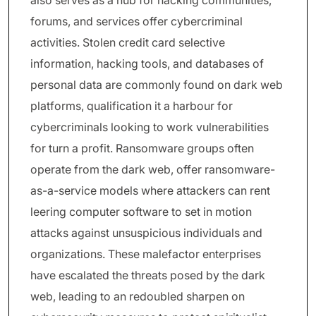
also serves as a hub for hacking communities,
forums, and services offer cybercriminal
activities. Stolen credit card selective
information, hacking tools, and databases of
personal data are commonly found on dark web
platforms, qualification it a harbour for
cybercriminals looking to work vulnerabilities
for turn a profit. Ransomware groups often
operate from the dark web, offer ransomware-
as-a-service models where attackers can rent
leering computer software to set in motion
attacks against unsuspicious individuals and
organizations. These malefactor enterprises
have escalated the threats posed by the dark
web, leading to an redoubled sharpen on