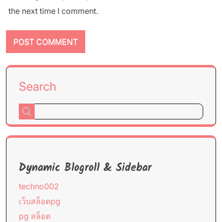
the next time I comment.
Search
Dynamic Blogroll & Sidebar
techno002
เว็บสล็อตpg
pg สล็อต