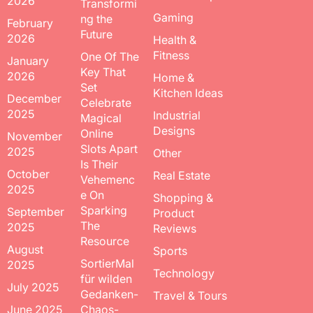
2026
Transformi
Gaming
ng the
February
Future
2026
Health &
Fitness
One Of The
January
Key That
2026
Home &
Set
Kitchen Ideas
December
Celebrate
2025
Industrial
Magical
Designs
Online
November
Slots Apart
2025
Other
Is Their
October
Real Estate
Vehemenc
2025
e On
Shopping &
Sparking
September
Product
The
2025
Reviews
Resource
August
Sports
SortierMal
2025
Technology
für wilden
July 2025
Gedanken-
Travel & Tours
June 2025
Chaos-