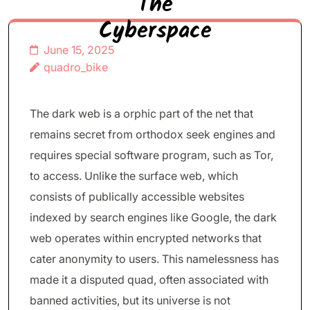
The
Cyberspace
June 15, 2025
quadro_bike
The dark web is a orphic part of the net that
remains secret from orthodox seek engines and
requires special software program, such as Tor,
to access. Unlike the surface web, which
consists of publically accessible websites
indexed by search engines like Google, the dark
web operates within encrypted networks that
cater anonymity to users. This namelessness has
made it a disputed quad, often associated with
banned activities, but its universe is not