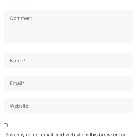
Save my name, email, and website in this browser for