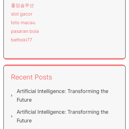
홀덤솔루션
slot gacor
toto macau
pasaran bola
bethoki77
Recent Posts
Artificial Intelligence: Transforming the
Future
Artificial Intelligence: Transforming the
Future