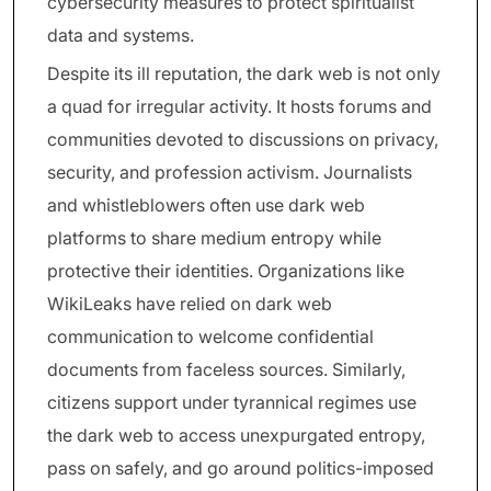
cybersecurity measures to protect spiritualist
data and systems.
Despite its ill reputation, the dark web is not only
a quad for irregular activity. It hosts forums and
communities devoted to discussions on privacy,
security, and profession activism. Journalists
and whistleblowers often use dark web
platforms to share medium entropy while
protective their identities. Organizations like
WikiLeaks have relied on dark web
communication to welcome confidential
documents from faceless sources. Similarly,
citizens support under tyrannical regimes use
the dark web to access unexpurgated entropy,
pass on safely, and go around politics-imposed