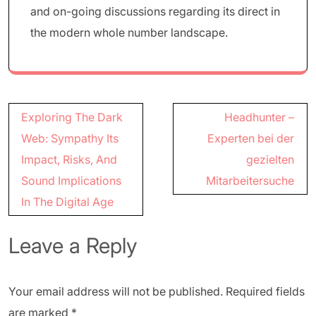
and on-going discussions regarding its direct in
the modern whole number landscape.
Post
Exploring The Dark
Headhunter –
navigation
Web: Sympathy Its
Experten bei der
Impact, Risks, And
gezielten
Sound Implications
Mitarbeitersuche
In The Digital Age
Leave a Reply
Your email address will not be published.
Required fields
are marked
*