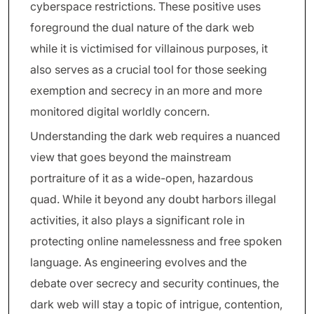
cyberspace restrictions. These positive uses
foreground the dual nature of the dark web
while it is victimised for villainous purposes, it
also serves as a crucial tool for those seeking
exemption and secrecy in an more and more
monitored digital worldly concern.
Understanding the dark web requires a nuanced
view that goes beyond the mainstream
portraiture of it as a wide-open, hazardous
quad. While it beyond any doubt harbors illegal
activities, it also plays a significant role in
protecting online namelessness and free spoken
language. As engineering evolves and the
debate over secrecy and security continues, the
dark web will stay a topic of intrigue, contention,