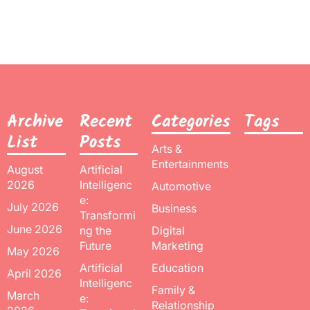
Archive
Recent
Categories
Tags
List
Posts
Arts &
Entertainments
August
Artificial
2026
Intelligenc
Automotive
e:
July 2026
Business
Transformi
June 2026
ng the
Digital
Future
Marketing
May 2026
Artificial
Education
April 2026
Intelligenc
Family &
March
e:
Relationship