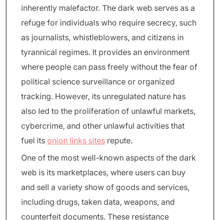
inherently malefactor. The dark web serves as a
refuge for individuals who require secrecy, such
as journalists, whistleblowers, and citizens in
tyrannical regimes. It provides an environment
where people can pass freely without the fear of
political science surveillance or organized
tracking. However, its unregulated nature has
also led to the proliferation of unlawful markets,
cybercrime, and other unlawful activities that
fuel its
onion links sites
repute.
One of the most well-known aspects of the dark
web is its marketplaces, where users can buy
and sell a variety show of goods and services,
including drugs, taken data, weapons, and
counterfeit documents. These resistance