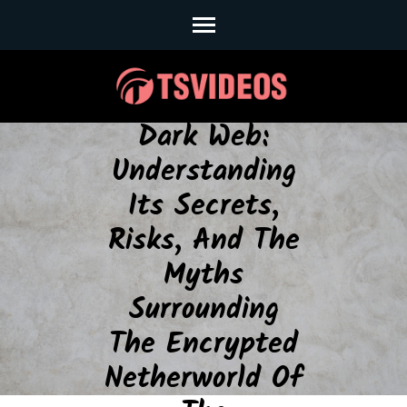
Skip
to
The Secret
content
Depths Of The
(Press
Enter)
Dark Web:
Understanding
Its Secrets,
Risks, And The
Myths
Surrounding
The Encrypted
Netherworld Of