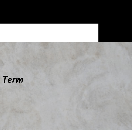
g Term