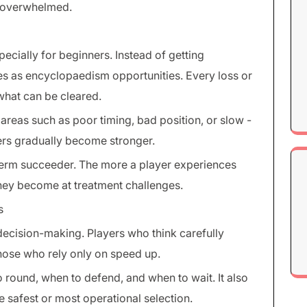
h overwhelmed.
pecially for beginners. Instead of getting
es as encyclopaedism opportunities. Every loss or
what can be cleared.
reas such as poor timing, bad position, or slow -
ers gradually become stronger.
 term succeeder. The more a player experiences
 they become at treatment challenges.
s
ecision-making. Players who think carefully
hose who rely only on speed up.
round, when to defend, and when to wait. It also
 safest or most operational selection.