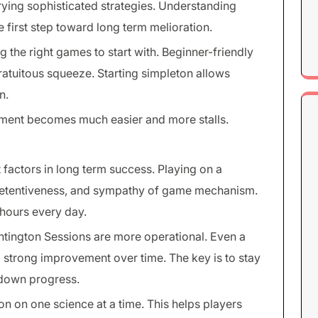
rying sophisticated strategies. Understanding
e first step toward long term melioration.
g the right games to start with. Beginner-friendly
gratuitous squeeze. Starting simpleton allows
n.
ement becomes much easier and more stalls.
 factors in long term success. Playing on a
, retentiveness, and sympathy of game mechanism.
hours every day.
tington Sessions are more operational. Even a
o strong improvement over time. The key is to stay
 down progress.
on on one science at a time. This helps players