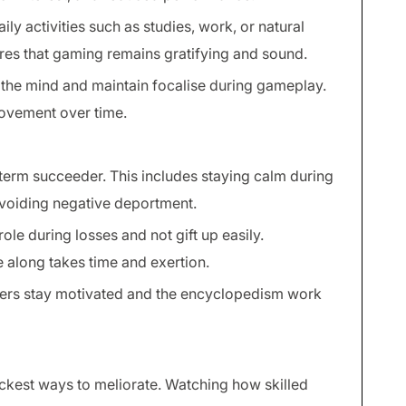
ly activities such as studies, work, or natural
ures that gaming remains gratifying and sound.
 the mind and maintain focalise during gameplay.
ovement over time.
 term succeeder. This includes staying calm during
avoiding negative deportment.
role during losses and not gift up easily.
 along takes time and exertion.
ayers stay motivated and the encyclopedism work
ickest ways to meliorate. Watching how skilled