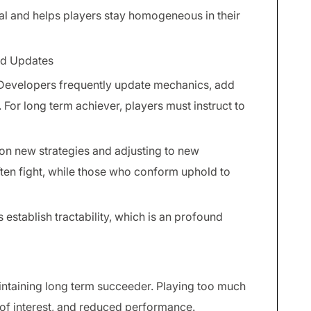
l and helps players stay homogeneous in their
nd Updates
 Developers frequently update mechanics, add
For long term achiever, players must instruct to
on new strategies and adjusting to new
ften fight, while those who conform uphold to
 establish tractability, which is an profound
ntaining long term succeeder. Playing too much
 of interest, and reduced performance.