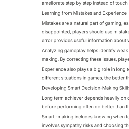
ameliorate step by step instead of touc
Learning from Mistakes and Experience
Mistakes are a natural part of gaming, es
disappointed, players should use mistak
error provides useful information about 
Analyzing gameplay helps identify weak a
making. By correcting these issues, play
Experience also plays a big role in long
different situations in games, the better
Developing Smart Decision-Making Skill
Long term achiever depends heavily on d
before performing often do better than t
Smart -making includes knowing when to 
involves sympathy risks and choosing the