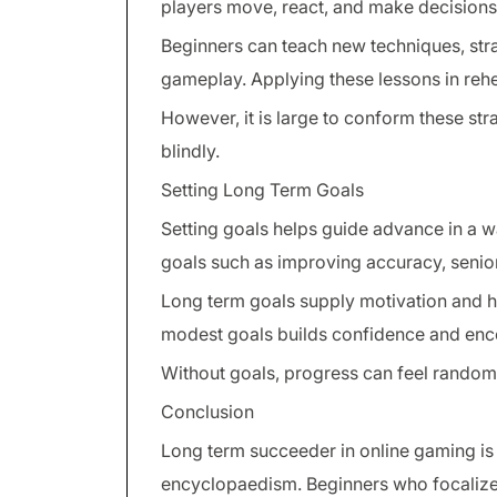
players move, react, and make decisions
Beginners can teach new techniques, str
gameplay. Applying these lessons in re
However, it is large to conform these str
blindly.
Setting Long Term Goals
Setting goals helps guide advance in a w
goals such as improving accuracy, senio
Long term goals supply motivation and h
modest goals builds confidence and enc
Without goals, progress can feel random 
Conclusion
Long term succeeder in online gaming is 
encyclopaedism. Beginners who focaliz