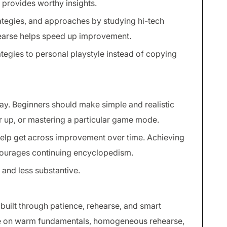
 provides worthy insights.
ategies, and approaches by studying hi-tech
hearse helps speed up improvement.
ategies to personal playstyle instead of copying
ay. Beginners should make simple and realistic
r up, or mastering a particular game mode.
elp get across improvement over time. Achieving
ourages continuing encyclopedism.
and less substantive.
built through patience, rehearse, and smart
e on warm fundamentals, homogeneous rehearse,