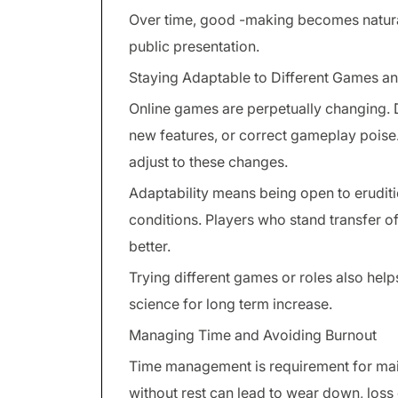
Over time, good -making becomes natura
public presentation.
Staying Adaptable to Different Games a
Online games are perpetually changing.
new features, or correct gameplay poise. 
adjust to these changes.
Adaptability means being open to eruditi
conditions. Players who stand transfer o
better.
Trying different games or roles also helps
science for long term increase.
Managing Time and Avoiding Burnout
Time management is requirement for mai
without rest can lead to wear down, loss