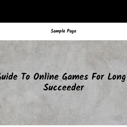
Sample Page
Guide To Online Games For Lon
Succeeder