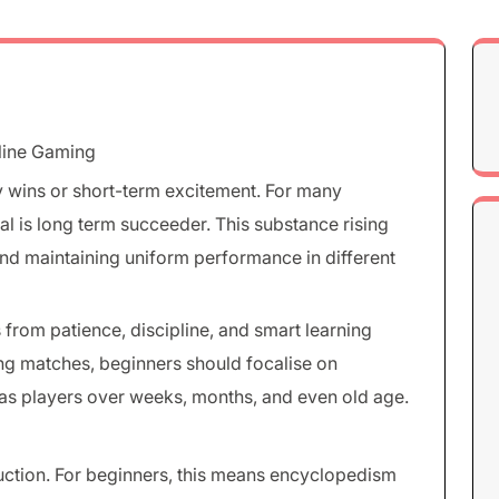
nline Gaming
y wins or short-term excitement. For many
oal is long term succeeder. This substance rising
 and maintaining uniform performance in different
from patience, discipline, and smart learning
ing matches, beginners should focalise on
 as players over weeks, months, and even old age.
duction. For beginners, this means encyclopedism