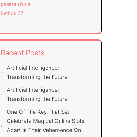
pasaran bola
bethoki77
Recent Posts
Artificial Intelligence:
Transforming the Future
Artificial Intelligence:
Transforming the Future
One Of The Key That Set
Celebrate Magical Online Slots
Apart Is Their Vehemence On