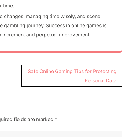
r time.
to changes, managing time wisely, and scene
ble gambling journey. Success in online games is
lm increment and perpetual improvement.
Safe Online Gaming Tips for Protecting
Personal Data
uired fields are marked
*