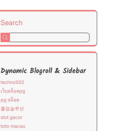
Search
Dynamic Blogroll & Sidebar
techno002
เว็บสล็อตpg
pg สล็อต
홀덤솔루션
slot gacor
toto macau