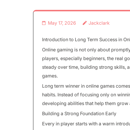
May 17, 2026
Jackclark
Introduction to Long Term Success in O
Online gaming is not only about promptl
players, especially beginners, the real g
steady over time, building strong skills,
games.
Long term winner in online games comes 
habits. Instead of focusing only on winn
developing abilities that help them grow
Building a Strong Foundation Early
Every in player starts with a warm intro