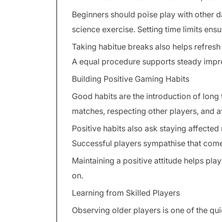
Beginners should poise play with other dai
science exercise. Setting time limits ens
Taking habitue breaks also helps refresh
A equal procedure supports steady impr
Building Positive Gaming Habits
Good habits are the introduction of long
matches, respecting other players, and 
Positive habits also ask staying affected 
Successful players sympathise that come
Maintaining a positive attitude helps pl
on.
Learning from Skilled Players
Observing older players is one of the qu