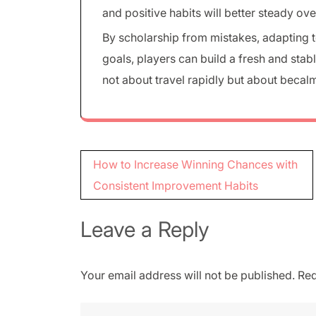
and positive habits will better steady ove
By scholarship from mistakes, adapting 
goals, players can build a fresh and sta
not about travel rapidly but about beca
Post
How to Increase Winning Chances with
navigation
Consistent Improvement Habits
Leave a Reply
Your email address will not be published.
Req