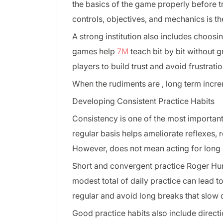
the basics of the game properly before t
controls, objectives, and mechanics is th
A strong institution also includes choosin
games help
7M
teach bit by bit without 
players to build trust and avoid frustratio
When the rudiments are , long term incr
Developing Consistent Practice Habits
Consistency is one of the most important
regular basis helps ameliorate reflexes
However, does not mean acting for long 
Short and convergent practice Roger Hun
modest total of daily practice can lead t
regular and avoid long breaks that slow
Good practice habits also include directi