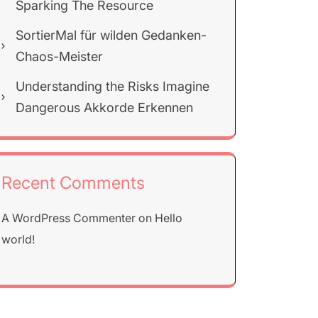
Sparking The Resource
SortierMal für wilden Gedanken-
Chaos-Meister
Understanding the Risks Imagine
Dangerous Akkorde Erkennen
Recent Comments
A WordPress Commenter
on
Hello
world!