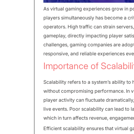
As virtual gaming experiences grow in pop
players simultaneously has become a cri
operators. High traffic can strain servers
gameplay, directly impacting player sati
challenges, gaming companies are adopti
responsive, and reliable experiences ev
Importance of Scalabili
Scalability refers to a system’s ability 
without compromising performance. In vir
player activity can fluctuate dramaticall
live events. Poor scalability can lead to 
which in turn affects revenue, engagemen
Efficient scalability ensures that virtua