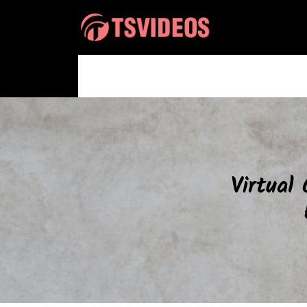
Skip
to
content
(Press
Enter)
Virtual