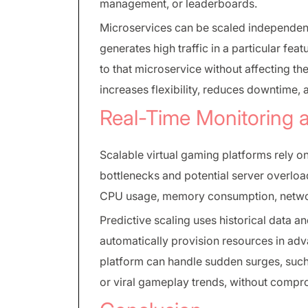
management, or leaderboards.
Microservices can be scaled independen
generates high traffic in a particular fea
to that microservice without affecting t
increases flexibility, reduces downtime, 
Real-Time Monitoring a
Scalable virtual gaming platforms rely o
bottlenecks and potential server overloa
CPU usage, memory consumption, network 
Predictive scaling uses historical data an
automatically provision resources in adv
platform can handle sudden surges, such
or viral gameplay trends, without comp