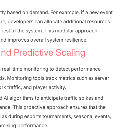
tly based on demand. For example, if a new event
ture, developers can allocate additional resources
he rest of the system. This modular approach
and improves overall system resilience.
nd Predictive Scaling
n real-time monitoring to detect performance
ds. Monitoring tools track metrics such as server
traffic, and player activity.
d AI algorithms to anticipate traffic spikes and
ance. This proactive approach ensures that the
 as during esports tournaments, seasonal events,
romising performance.