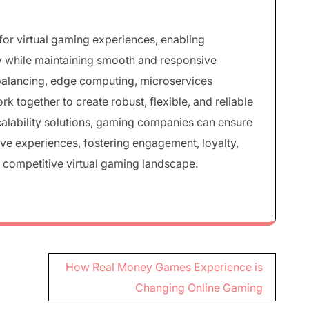
 for virtual gaming experiences, enabling
tly while maintaining smooth and responsive
balancing, edge computing, microservices
k together to create robust, flexible, and reliable
calability solutions, gaming companies can ensure
ive experiences, fostering engagement, loyalty,
 competitive virtual gaming landscape.
How Real Money Games Experience is
Changing Online Gaming