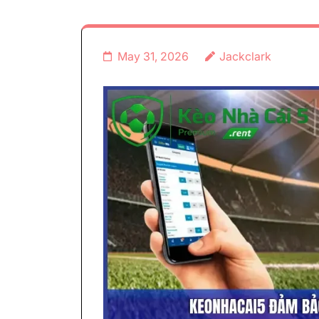
May 31, 2026
Jackclark