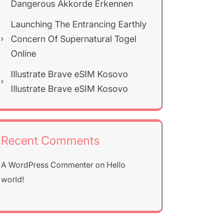
Dangerous Akkorde Erkennen
Launching The Entrancing Earthly
Concern Of Supernatural Togel
Online
Illustrate Brave eSIM Kosovo
Illustrate Brave eSIM Kosovo
Recent Comments
A WordPress Commenter
on
Hello
world!