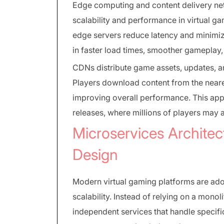
Edge computing and content delivery ne
scalability and performance in virtual ga
edge servers reduce latency and minimize 
in faster load times, smoother gameplay,
CDNs distribute game assets, updates, a
Players download content from the neare
improving overall performance. This app
releases, where millions of players may 
Microservices Architec
Design
Modern virtual gaming platforms are ado
scalability. Instead of relying on a mono
independent services that handle specifi