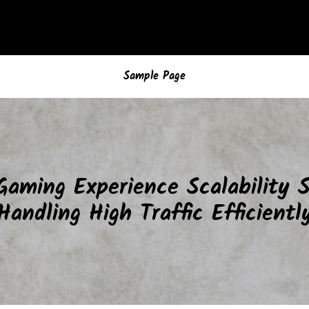
Sample Page
 Gaming Experience Scalability S
Handling High Traffic Efficientl