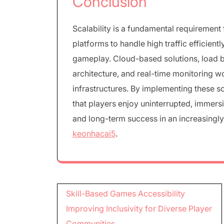
Conclusion
Scalability is a fundamental requirement
platforms to handle high traffic efficien
gameplay. Cloud-based solutions, load 
architecture, and real-time monitoring wor
infrastructures. By implementing these s
that players enjoy uninterrupted, immers
and long-term success in an increasingly
keonhacai5
.
Post
Skill-Based Games Accessibility
navigation
Improving Inclusivity for Diverse Player
Communities