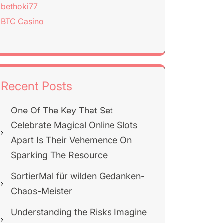
bethoki77
BTC Casino
Recent Posts
One Of The Key That Set
Celebrate Magical Online Slots
Apart Is Their Vehemence On
Sparking The Resource
SortierMal für wilden Gedanken-
Chaos-Meister
Understanding the Risks Imagine