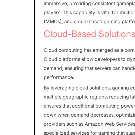
immersive, providing consistent gamepla
players. This capability is vital for mul
(MMOs), and cloud-based gaming platform
Cloud-Based Solutions 
Cloud computing has emerged as a corner
Cloud platforms allow developers to dyn
demand, ensuring that servers can handle 
performance.
By leveraging cloud solutions, gaming c
multiple geographic regions, reducing la
ensures that additional computing power
down when demand decreases, optimizin
providers such as Amazon Web Services 
specialized services for gaming that sup