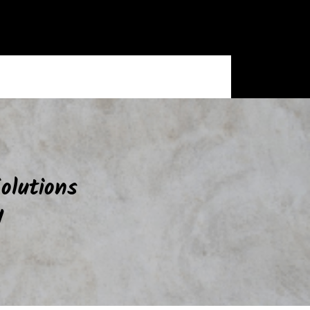
olutions
y