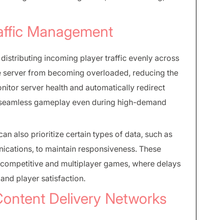
affic Management
 distributing incoming player traffic evenly across
le server from becoming overloaded, reducing the
nitor server health and automatically redirect
ing seamless gameplay even during high-demand
n also prioritize certain types of data, such as
nications, to maintain responsiveness. These
r competitive and multiplayer games, where delays
 and player satisfaction.
ontent Delivery Networks