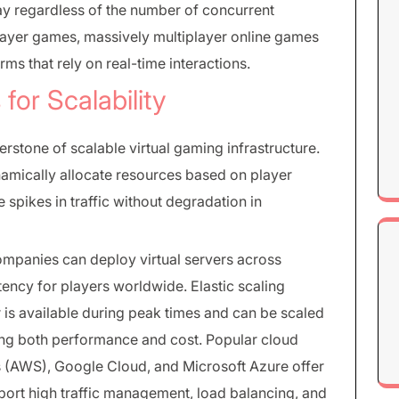
y regardless of the number of concurrent
tiplayer games, massively multiplayer online games
s that rely on real-time interactions.
for Scalability
stone of scalable virtual gaming infrastructure.
amically allocate resources based on player
spikes in traffic without degradation in
ompanies can deploy virtual servers across
tency for players worldwide. Elastic scaling
 is available during peak times and can be scaled
g both performance and cost. Popular cloud
(AWS), Google Cloud, and Microsoft Azure offer
port high traffic management, load balancing, and