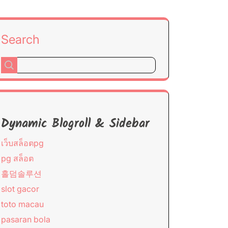
Search
Dynamic Blogroll & Sidebar
เว็บสล็อตpg
pg สล็อต
홀덤솔루션
slot gacor
toto macau
pasaran bola