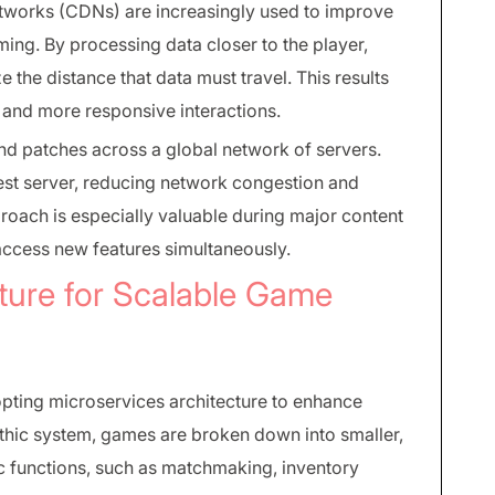
tworks (CDNs) are increasingly used to improve
ming. By processing data closer to the player,
the distance that data must travel. This results
 and more responsive interactions.
nd patches across a global network of servers.
st server, reducing network congestion and
roach is especially valuable during major content
access new features simultaneously.
ture for Scalable Game
pting microservices architecture to enhance
lithic system, games are broken down into smaller,
c functions, such as matchmaking, inventory