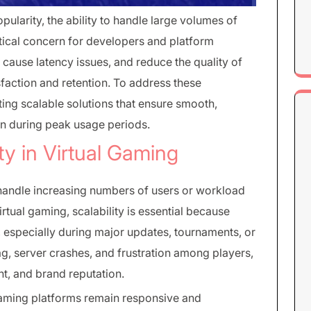
ularity, the ability to handle large volumes of
tical concern for developers and platform
, cause latency issues, and reduce the quality of
sfaction and retention. To address these
ng scalable solutions that ensure smooth,
en during peak usage periods.
ty in Virtual Gaming
to handle increasing numbers of users or workload
tual gaming, scalability is essential because
y, especially during major updates, tournaments, or
lag, server crashes, and frustration among players,
t, and brand reputation.
l gaming platforms remain responsive and