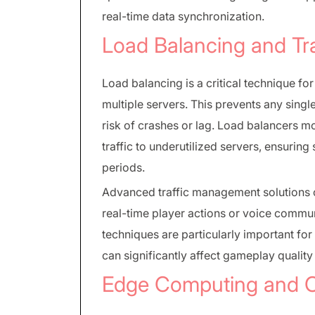
real-time data synchronization.
Load Balancing and Tr
Load balancing is a critical technique for
multiple servers. This prevents any sing
risk of crashes or lag. Load balancers mo
traffic to underutilized servers, ensur
periods.
Advanced traffic management solutions ca
real-time player actions or voice commu
techniques are particularly important fo
can significantly affect gameplay quality
Edge Computing and C